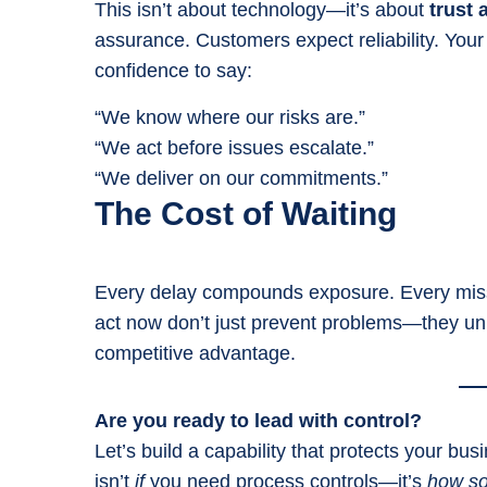
This isn’t about technology—it’s about
trust 
assurance. Customers expect reliability. Your
confidence to say:
“We know where our risks are.”
“We act before issues escalate.”
“We deliver on our commitments.”
The Cost of Waiting
Every delay compounds exposure. Every misse
act now don’t just prevent problems—they un
competitive advantage.
Are you ready to lead with control?
Let’s build a capability that protects your b
isn’t
if
you need process controls—it’s
how s