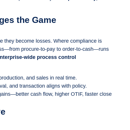
nges the Game
re they become losses. Where compliance is
ss—from procure-to-pay to order-to-cash—runs
nterprise-wide process control
production, and sales in real time.
l, and transaction aligns with policy.
 gains—better cash flow, higher OTIF, faster close
ve