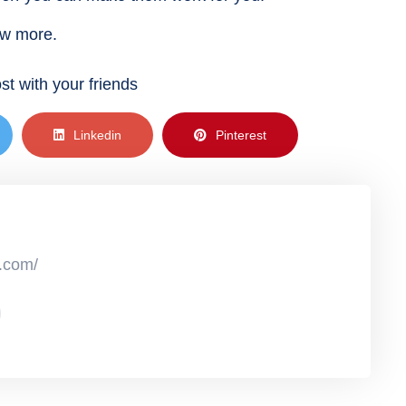
ow more.
st with your friends
Linkedin
Pinterest
r.com/