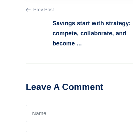
Prev Post
Savings start with strategy:
compete, collaborate, and
become ...
Leave A Comment