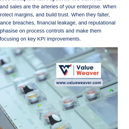
 and sales are the arteries of your enterprise. When
otect margins, and build trust. When they falter,
ance breaches, financial leakage, and reputational
hasise on process controls and make them
 focusing on key KPI improvements.