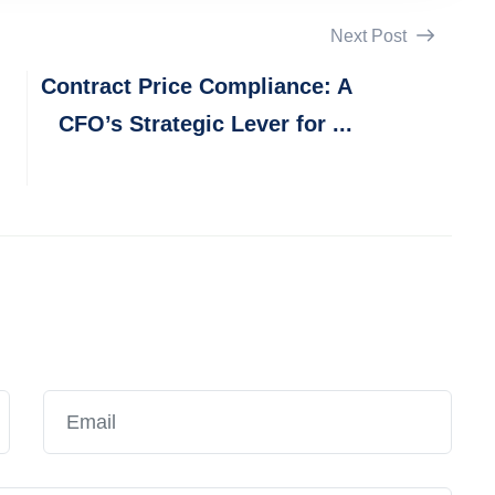
Next Post
Contract Price Compliance: A
CFO’s Strategic Lever for ...