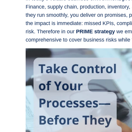
Finance, supply chain, production, inventory,
they run smoothly, you deliver on promises, pr
the impact is immediate: missed KPIs, compli
risk. Therefore in our
PRIME strategy
we emp
comprehensive to cover business risks while