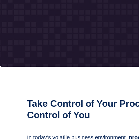
Take Control of Your Pr
Control of You
In today’s volatile business environment,
proc