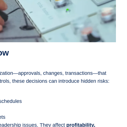
ow
ization—approvals, changes, transactions—that
ols, these decisions can introduce hidden risks:
 schedules
ets
leadership issues. They affect
profitability,