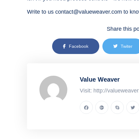
Write to us contact@valueweaver.com to kn
Share this po
Facebook
Twiter
Value Weaver
Visit: http://valueweave