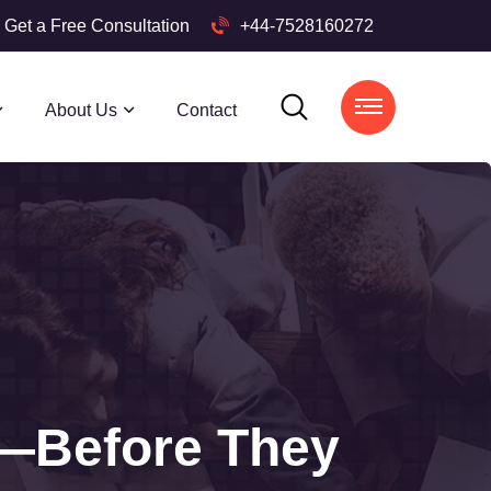
Get a Free Consultation
+44-7528160272
About Us
Contact
s—Before They