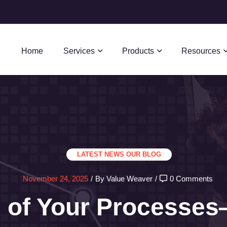
Home
Services
Products
Resources
LATEST NEWS
OUR BLOG
November 24, 2025
/
By Value Weaver
/
0 Comments
l of Your Processe