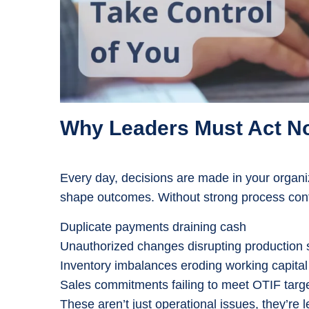
Why Leaders Must Act N
Every day, decisions are made in your organ
shape outcomes. Without strong process contr
Duplicate payments draining cash
Unauthorized changes disrupting production
Inventory imbalances eroding working capital
Sales commitments failing to meet OTIF targ
These aren’t just operational issues, they’re 