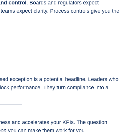
and control
. Boards and regulators expect
 teams expect clarity. Process controls give you the
d exception is a potential headline. Leaders who
lock performance. They turn compliance into a
usiness and accelerates your KPIs. The question
oon
you can make them work for you.