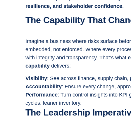
resilience, and stakeholder confidence
.
The Capability That Cha
Imagine a business where risks surface befo
embedded, not enforced. Where every proce
with integrity and transparency. That’s what
e
capability
delivers:
Visibility
: See across finance, supply chain, 
Accountability
: Ensure every change, approva
Performance
: Turn control insights into KPI
cycles, leaner inventory.
The Leadership Imperati