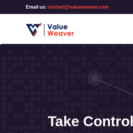
Email us:
contact@valueweaver.com
Take Contro