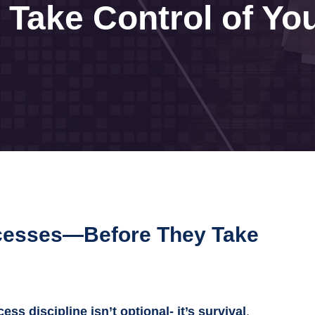
Take Control of Yo
ocesses—Before They Take
ess discipline isn’t optional- it’s survival
.