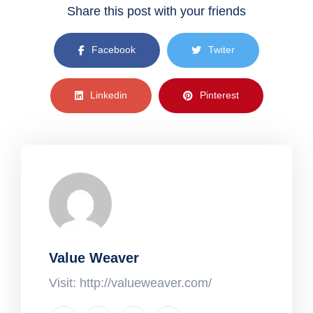
Share this post with your friends
Facebook
Twiter
Linkedin
Pinterest
Value Weaver
Visit: http://valueweaver.com/