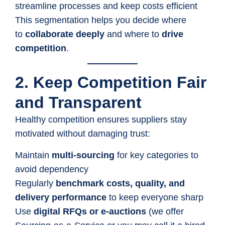
streamline processes and keep costs efficient
This segmentation helps you decide where
to
collaborate deeply
and where to
drive
competition
.
2. Keep Competition Fair
and Transparent
Healthy competition ensures suppliers stay
motivated without damaging trust:
Maintain
multi-sourcing
for key categories to
avoid dependency
Regularly
benchmark costs, quality, and
delivery performance
to keep everyone sharp
Use
digital RFQs or e-auctions
(we offer