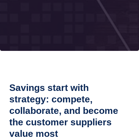
Savings start with
strategy: compete,
collaborate, and become
the customer suppliers
value most