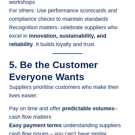
workshops
For others: Use performance scorecards and
compliance checks to maintain standards
Recognition matters- celebrate suppliers who
excel in
innovation, sustainability, and
reliability
. It builds loyalty and trust.
5. Be the Customer
Everyone Wants
Suppliers prioritise customers who make their
lives easier:
Pay on time and offer
predictable volumes
–
cash flow matters
Easy payment terms
understanding suppliers
cash flow issues – you can’t have similar