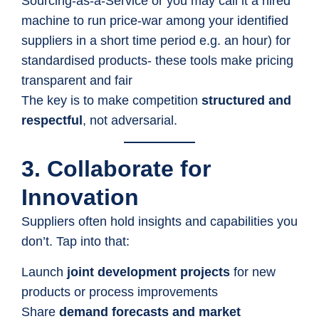
Sourcing-as-a-Service or you may call it a hired
machine to run price-war among your identified
suppliers in a short time period e.g. an hour) for
standardised products- these tools make pricing
transparent and fair
The key is to make competition
structured and
respectful
, not adversarial.
3. Collaborate for
Innovation
Suppliers often hold insights and capabilities you
don’t. Tap into that:
Launch
joint development projects
for new
products or process improvements
Share
demand forecasts and market