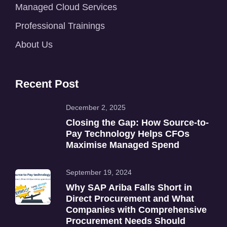
Managed Cloud Services
Professional Trainings
About Us
Recent Post
December 2, 2025
Closing the Gap: How Source-to-
Pay Technology Helps CFOs
Maximise Managed Spend
September 19, 2024
Why SAP Ariba Falls Short in
Direct Procurement and What
Companies with Comprehensive
Procurement Needs Should