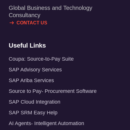
Global Business and Technology
Consultancy
CONTACT US
Useful Links
Coupa: Source-to-Pay Suite
SAP Advisory Services
SAP Ariba Services
Source to Pay- Procurement Software
SAP Cloud Integration
SAP SRM Easy Help
AI Agents- Intelligent Automation