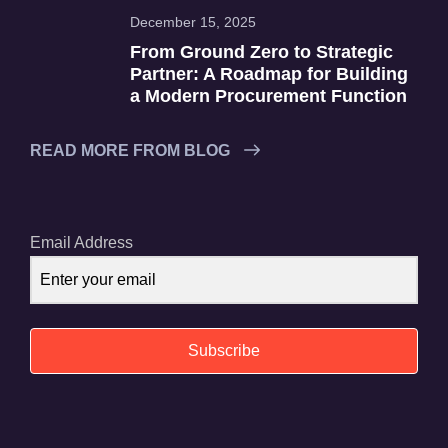
December 15, 2025
From Ground Zero to Strategic
Partner: A Roadmap for Building
a Modern Procurement Function
READ MORE FROM BLOG
Email Address
Subscribe