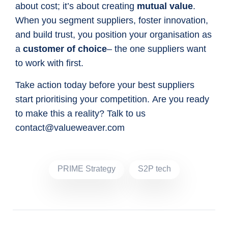
about cost; it’s about creating
mutual value
.
When you segment suppliers, foster innovation,
and build trust, you position your organisation as
a
customer of choice
– the one suppliers want
to work with first.
Take action today before your best suppliers
start prioritising your competition. Are you ready
to make this a reality? Talk to us
contact@valueweaver.com
PRIME Strategy
S2P tech