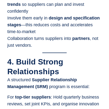
trends
so suppliers can plan and invest
confidently
Involve them early in
design and specification
stages
—this reduces costs and accelerates
time-to-market
Collaboration turns suppliers into
partners
, not
just vendors.
4. Build Strong
Relationships
A structured
Supplier Relationship
Management (SRM)
program is essential:
For
top-tier suppliers
: Hold quarterly business
reviews, set joint KPIs, and organise innovation