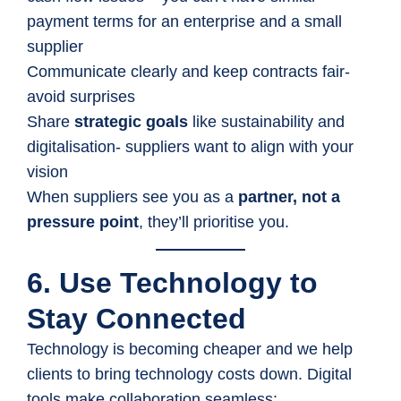
payment terms for an enterprise and a small
supplier
Communicate clearly and keep contracts fair-
avoid surprises
Share
strategic goals
like sustainability and
digitalisation- suppliers want to align with your
vision
When suppliers see you as a
partner, not a
pressure point
, they’ll prioritise you.
6. Use Technology to
Stay Connected
Technology is becoming cheaper and we help
clients to bring technology costs down. Digital
tools make collaboration seamless: