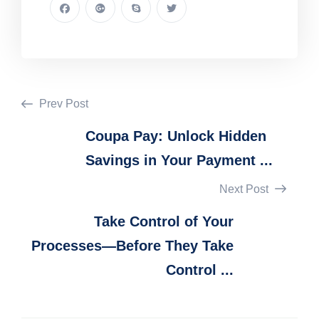
Prev Post
Coupa Pay: Unlock Hidden
Savings in Your Payment ...
Next Post
Take Control of Your
Processes—Before They Take
Control ...