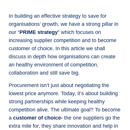
In building an effective strategy to save for
organisations’ growth, we have a strong pillar in
our “
PRIME strategy
” which focuses on
increasing supplier competition and to become
customer of choice. In this article we shall
discuss in depth how organisations can create
an healthy environment of competition,
collaboration and still save big.
Procurement isn’t just about negotiating the
lowest price anymore. Today, it’s about building
strong partnerships while keeping healthy
competition alive. The ultimate goal? To become
a
customer of choice-
the one suppliers go the
extra mile for, they share innovation and help in