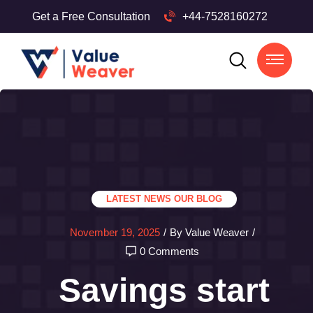
Get a Free Consultation
+44-7528160272
LATEST NEWS
OUR BLOG
November 19, 2025
/
By Value Weaver
/
0 Comments
Savings start