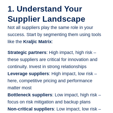
1. Understand Your
Supplier Landscape
Not all suppliers play the same role in your
success. Start by segmenting them using tools
like the
Kraljic Matrix
:
Strategic partners
: High impact, high risk –
these suppliers are critical for innovation and
continuity. Invest in strong relationships
Leverage suppliers
: High impact, low risk –
here, competitive pricing and performance
matter most
Bottleneck suppliers
: Low impact, high risk –
focus on risk mitigation and backup plans
Non-critical suppliers
: Low impact, low risk –