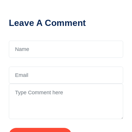
Leave A Comment