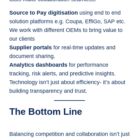
Source to Pay digitisation
using end to end
solution platforms e.g. Coupa, EffiGo, SAP etc.
We work with different OEMs to bring value to
our clients
Supplier portals
for real-time updates and
document sharing.
Analytics dashboards
for performance
tracking, risk alerts, and predictive insights.
Technology isn’t just about efficiency- it’s about
building transparency and trust.
The Bottom Line
Balancing competition and collaboration isn’t just