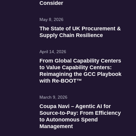
Consider
May 8, 2026
The State of UK Procurement &
Supply Chain Resilience
April 14, 2026
From Global Capability Centers
to Value Capability Centers:
Reimagining the GCC Playbook
with Re‑BOOT™
March 9, 2026
Coupa Navi – Agentic AI for
Source‑to‑Pay: From Efficiency
to Autonomous Spend
Management