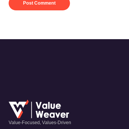
Post Comment
Value-Focused, Values-Driven