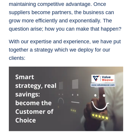
maintaining competitive advantage. Once
suppliers become partners, the business can
grow more efficiently and exponentially. The
question arise; how you can make that happen?
With our expertise and experience, we have put
together a strategy which we deploy for our
clients: