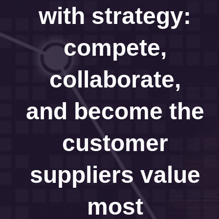
with strategy:
compete,
collaborate,
and become the
customer
suppliers value
most