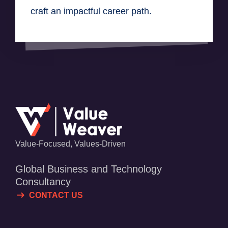
craft an impactful career path.
Value-Focused, Values-Driven
Global Business and Technology
Consultancy
CONTACT US