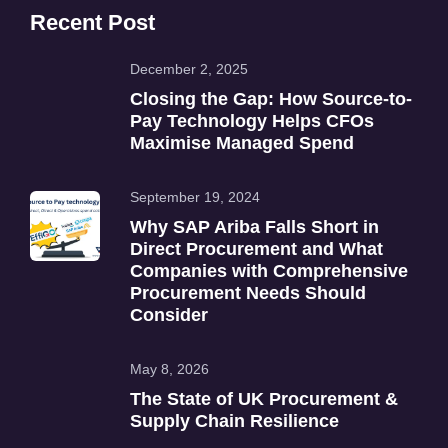
Recent Post
December 2, 2025
Closing the Gap: How Source-to-
Pay Technology Helps CFOs
Maximise Managed Spend
September 19, 2024
Why SAP Ariba Falls Short in
Direct Procurement and What
Companies with Comprehensive
Procurement Needs Should
Consider
May 8, 2026
The State of UK Procurement &
Supply Chain Resilience