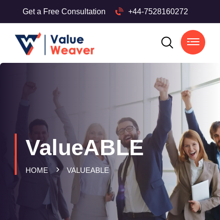
Get a Free Consultation
+44-7528160272
ValueABLE
HOME
VALUEABLE