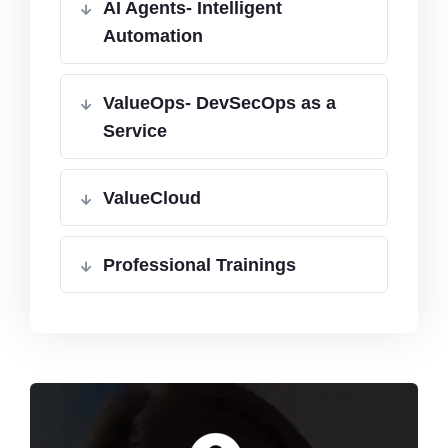
AI Agents- Intelligent
Automation
ValueOps- DevSecOps as a
Service
ValueCloud
Professional Trainings