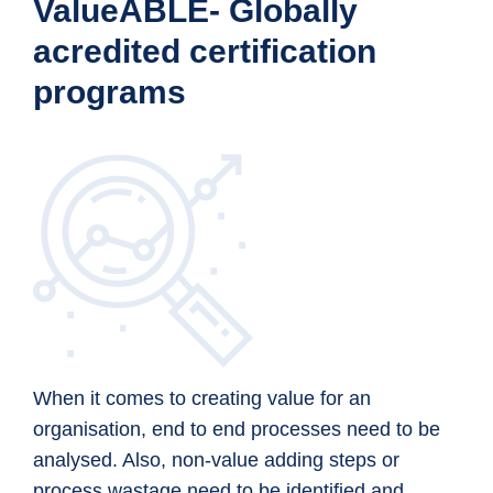
ValueABLE- Globally
acredited certification
programs
When it comes to creating value for an
organisation, end to end processes need to be
analysed. Also, non-value adding steps or
process wastage need to be identified and