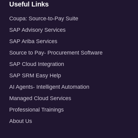
Useful Links
Coupa: Source-to-Pay Suite
SAP Advisory Services
SAP Ariba Services
Source to Pay- Procurement Software
SAP Cloud Integration
SAP SRM Easy Help
AI Agents- Intelligent Automation
Managed Cloud Services
Professional Trainings
About Us