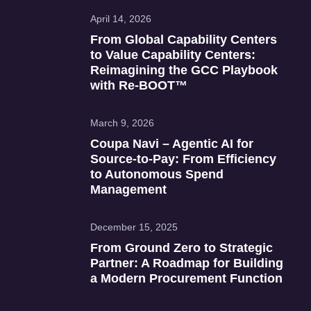
April 14, 2026
From Global Capability Centers
to Value Capability Centers:
Reimagining the GCC Playbook
with Re‑BOOT™
March 9, 2026
Coupa Navi – Agentic AI for
Source‑to‑Pay: From Efficiency
to Autonomous Spend
Management
December 15, 2025
From Ground Zero to Strategic
Partner: A Roadmap for Building
a Modern Procurement Function