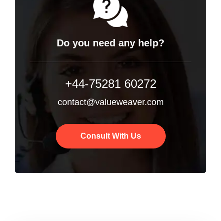
Do you need any help?
+44-75281 60272
contact@valueweaver.com
Consult With Us