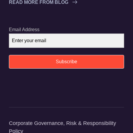
READ MORE FROM BLOG
Email Address
Subscribe
Corporate Governance, Risk & Responsibility
Policy