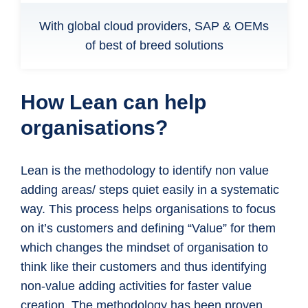
With global cloud providers, SAP & OEMs
of best of breed solutions
How Lean can help
organisations?
Lean is the methodology to identify non value
adding areas/ steps quiet easily in a systematic
way. This process helps organisations to focus
on it’s customers and defining “Value” for them
which changes the mindset of organisation to
think like their customers and thus identifying
non-value adding activities for faster value
creation. The methodology has been proven