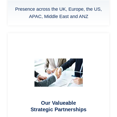
Presence across the UK, Europe, the US,
APAC, Middle East and ANZ
Our Valueable
Strategic Partnerships