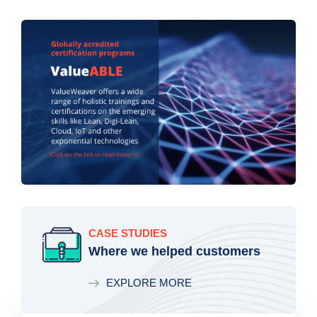
CASE STUDIES
Where we helped customers
EXPLORE MORE