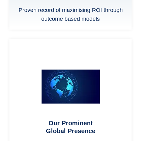
Proven record of maximising ROI through
outcome based models
Our Prominent
Global Presence