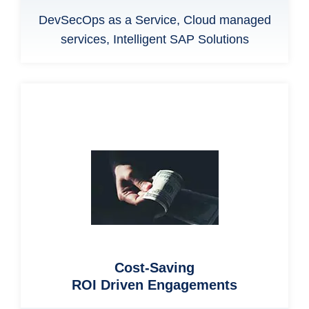
DevSecOps as a Service, Cloud managed
services, Intelligent SAP Solutions
Cost-Saving
ROI Driven Engagements