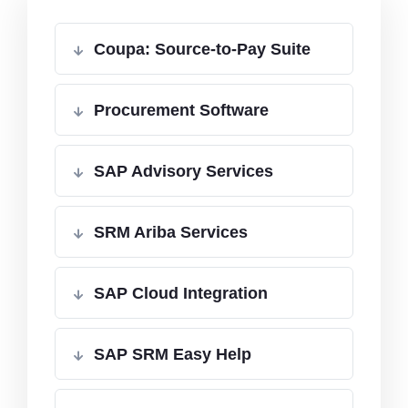
Coupa: Source-to-Pay Suite
Procurement Software
SAP Advisory Services
SRM Ariba Services
SAP Cloud Integration
SAP SRM Easy Help