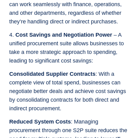
can work seamlessly with finance, operations,
and other departments, regardless of whether
they’re handling direct or indirect purchases.
4.
Cost Savings and Negotiation Power
– A
unified procurement suite allows businesses to
take a more strategic approach to spending,
leading to significant cost savings:
Consolidated Supplier Contracts
: With a
complete view of total spend, businesses can
negotiate better deals and achieve cost savings
by consolidating contracts for both direct and
indirect procurement.
Reduced System Costs
: Managing
procurement through one S2P suite reduces the