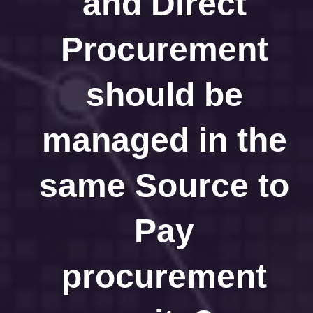
and Direct
Procurement
should be
managed in the
same Source to
Pay
procurement