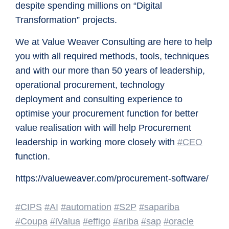
despite spending millions on “Digital
Transformation” projects.
We at Value Weaver Consulting are here to help
you with all required methods, tools, techniques
and with our more than 50 years of leadership,
operational procurement, technology
deployment and consulting experience to
optimise your procurement function for better
value realisation with will help Procurement
leadership in working more closely with
#CEO
function.
https://valueweaver.com/procurement-software/
#CIPS
#AI
#automation
#S2P
#sapariba
#Coupa
#iValua
#effigo
#ariba
#sap
#oracle