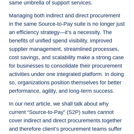
same umbrella of support services.
Managing both indirect and direct procurement
in the same Source-to-Pay suite is no longer just
an efficiency strategy—it’s a necessity. The
benefits of unified spend visibility, improved
supplier management, streamlined processes,
cost savings, and scalability make a strong case
for businesses to consolidate their procurement
activities under one integrated platform. In doing
so, organizations position themselves for better
performance, agility, and long-term success.
In our next article, we shall talk about why
current “Source-to-Pay” (S2P) suites cannot
cover indirect and direct procurements together
and therefore client’s procurement teams suffer