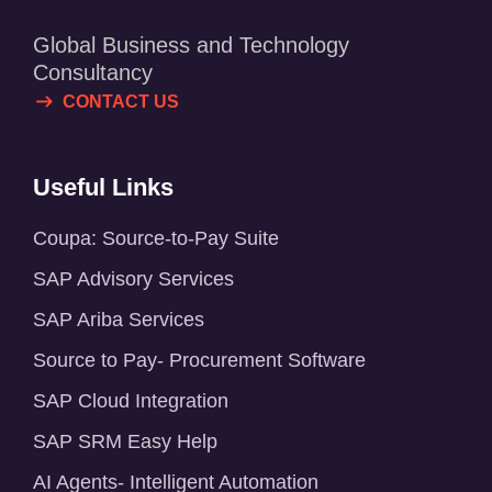
Global Business and Technology
Consultancy
CONTACT US
Useful Links
Coupa: Source-to-Pay Suite
SAP Advisory Services
SAP Ariba Services
Source to Pay- Procurement Software
SAP Cloud Integration
SAP SRM Easy Help
AI Agents- Intelligent Automation