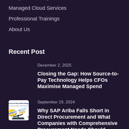
Managed Cloud Services
Professional Trainings
About Us
Recent Post
December 2, 2025
Closing the Gap: How Source-to-
Pay Technology Helps CFOs
Maximise Managed Spend
September 19, 2024
Why SAP Ariba Falls Short in
Direct Procurement and What
Companies with Comprehensive