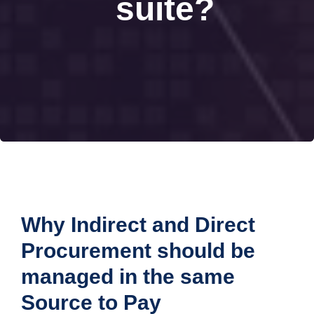
suite?
Why Indirect and Direct
Procurement should be
managed in the same
Source to Pay