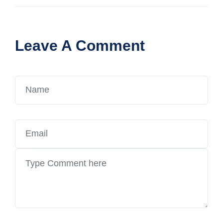
Leave A Comment