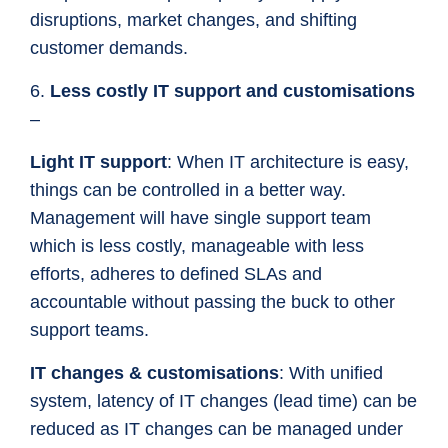
disruptions, market changes, and shifting
customer demands.
6.
Less costly IT support and customisations
–
Light IT support
: When IT architecture is easy,
things can be controlled in a better way.
Management will have single support team
which is less costly, manageable with less
efforts, adheres to defined SLAs and
accountable without passing the buck to other
support teams.
IT changes & customisations
: With unified
system, latency of IT changes (lead time) can be
reduced as IT changes can be managed under