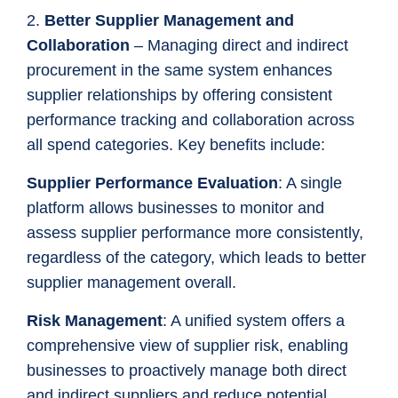
2.
Better Supplier Management and
Collaboration
– Managing direct and indirect
procurement in the same system enhances
supplier relationships by offering consistent
performance tracking and collaboration across
all spend categories. Key benefits include:
Supplier Performance Evaluation
: A single
platform allows businesses to monitor and
assess supplier performance more consistently,
regardless of the category, which leads to better
supplier management overall.
Risk Management
: A unified system offers a
comprehensive view of supplier risk, enabling
businesses to proactively manage both direct
and indirect suppliers and reduce potential