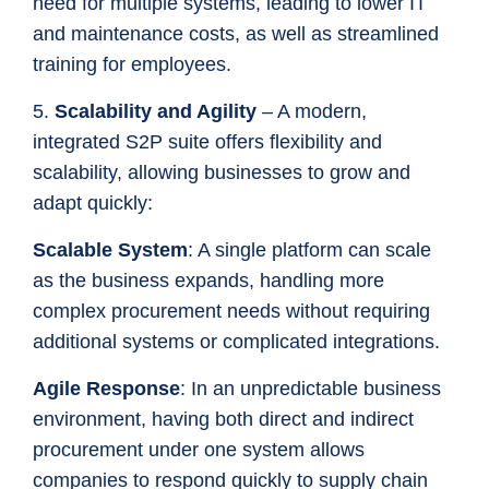
need for multiple systems, leading to lower IT
and maintenance costs, as well as streamlined
training for employees.
5.
Scalability and Agility
– A modern,
integrated S2P suite offers flexibility and
scalability, allowing businesses to grow and
adapt quickly:
Scalable System
: A single platform can scale
as the business expands, handling more
complex procurement needs without requiring
additional systems or complicated integrations.
Agile Response
: In an unpredictable business
environment, having both direct and indirect
procurement under one system allows
companies to respond quickly to supply chain