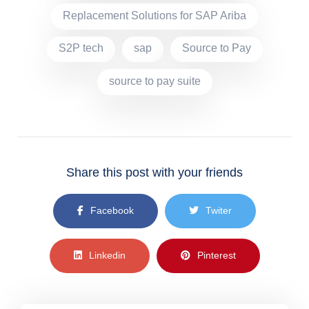
Replacement Solutions for SAP Ariba
S2P tech
sap
Source to Pay
source to pay suite
Share this post with your friends
Facebook
Twiter
Linkedin
Pinterest