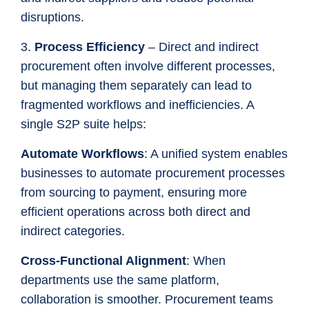
disruptions.
3.
Process Efficiency
– Direct and indirect
procurement often involve different processes,
but managing them separately can lead to
fragmented workflows and inefficiencies. A
single S2P suite helps:
Automate Workflows
: A unified system enables
businesses to automate procurement processes
from sourcing to payment, ensuring more
efficient operations across both direct and
indirect categories.
Cross-Functional Alignment
: When
departments use the same platform,
collaboration is smoother. Procurement teams