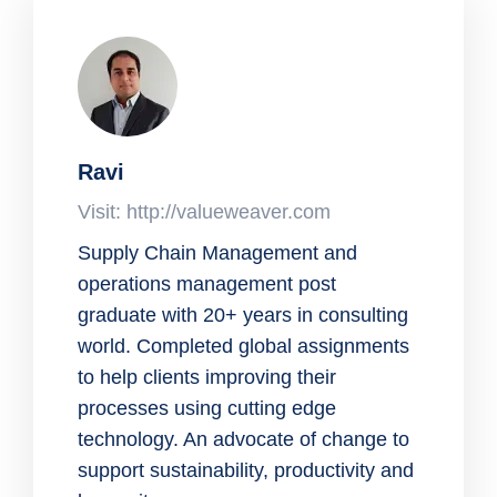
Ravi
Visit: http://valueweaver.com
Supply Chain Management and
operations management post
graduate with 20+ years in consulting
world. Completed global assignments
to help clients improving their
processes using cutting edge
technology. An advocate of change to
support sustainability, productivity and