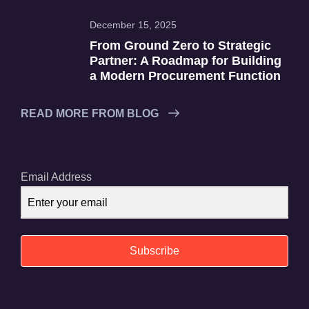
December 15, 2025
From Ground Zero to Strategic
Partner: A Roadmap for Building
a Modern Procurement Function
READ MORE FROM BLOG
Email Address
Subscribe