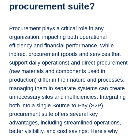
procurement suite?
Procurement plays a critical role in any
organization, impacting both operational
efficiency and financial performance. While
indirect procurement (goods and services that
support daily operations) and direct procurement
(raw materials and components used in
production) differ in their nature and processes,
managing them in separate systems can create
unnecessary silos and inefficiencies. Integrating
both into a single Source-to-Pay (S2P)
procurement suite offers several key
advantages, including streamlined operations,
better visibility, and cost savings. Here’s why