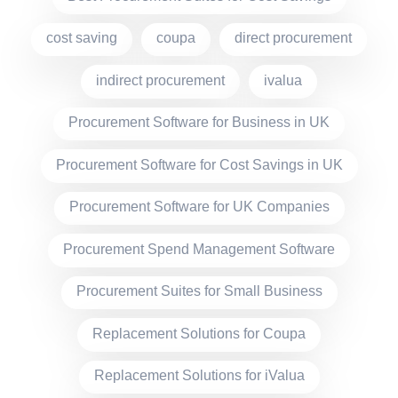
cost saving
coupa
direct procurement
indirect procurement
ivalua
Procurement Software for Business in UK
Procurement Software for Cost Savings in UK
Procurement Software for UK Companies
Procurement Spend Management Software
Procurement Suites for Small Business
Replacement Solutions for Coupa
Replacement Solutions for iValua