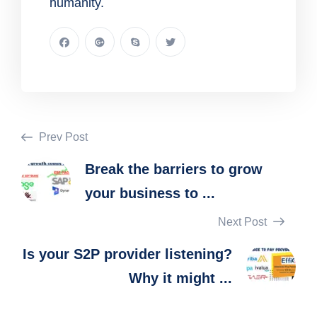
humanity.
Prev Post
Break the barriers to grow
your business to ...
Next Post
Is your S2P provider listening?
Why it might ...