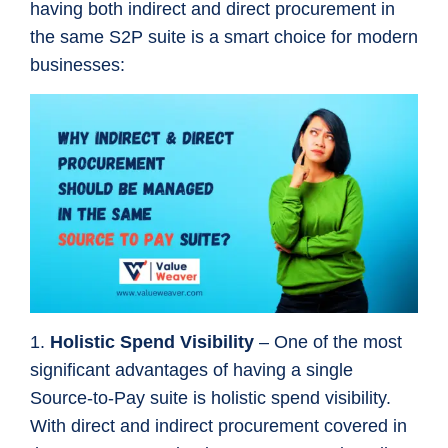
having both indirect and direct procurement in
the same S2P suite is a smart choice for modern
businesses:
1.
Holistic Spend Visibility
– One of the most
significant advantages of having a single
Source-to-Pay suite is holistic spend visibility.
With direct and indirect procurement covered in