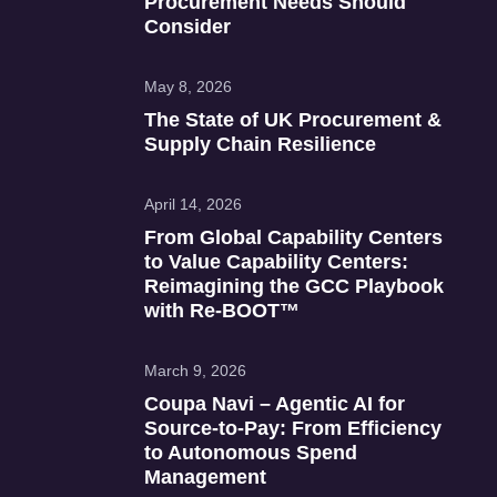
Procurement Needs Should
Consider
May 8, 2026
The State of UK Procurement &
Supply Chain Resilience
April 14, 2026
From Global Capability Centers
to Value Capability Centers:
Reimagining the GCC Playbook
with Re‑BOOT™
March 9, 2026
Coupa Navi – Agentic AI for
Source‑to‑Pay: From Efficiency
to Autonomous Spend
Management