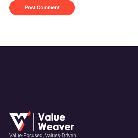
Post Comment
Value-Focused, Values-Driven