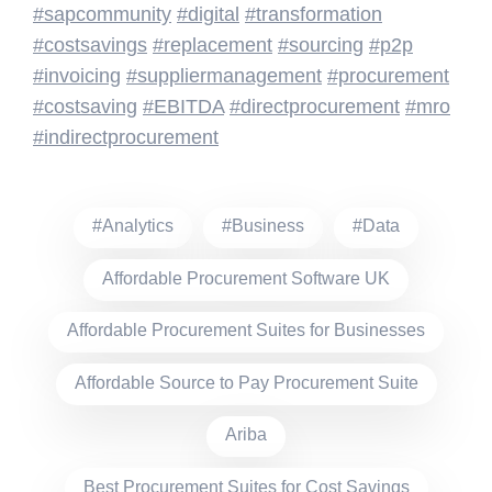
#sapcommunity
#digital
#transformation
#costsavings
#replacement
#sourcing
#p2p
#invoicing
#suppliermanagement
#procurement
#costsaving
#EBITDA
#directprocurement
#mro
#indirectprocurement
#Analytics
#Business
#Data
Affordable Procurement Software UK
Affordable Procurement Suites for Businesses
Affordable Source to Pay Procurement Suite
Ariba
Best Procurement Suites for Cost Savings