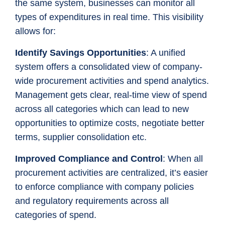
the same system, businesses can monitor all
types of expenditures in real time. This visibility
allows for:
Identify Savings Opportunities
: A unified
system offers a consolidated view of company-
wide procurement activities and spend analytics.
Management gets clear, real-time view of spend
across all categories which can lead to new
opportunities to optimize costs, negotiate better
terms, supplier consolidation etc.
Improved Compliance and Control
: When all
procurement activities are centralized, it’s easier
to enforce compliance with company policies
and regulatory requirements across all
categories of spend.