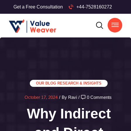
Get a Free Consultation
+44-7528160272
OUR BLOG
RESEARCH & INSIGHTS
October 17, 2024
/
By Ravi
/
0 Comments
Why Indirect