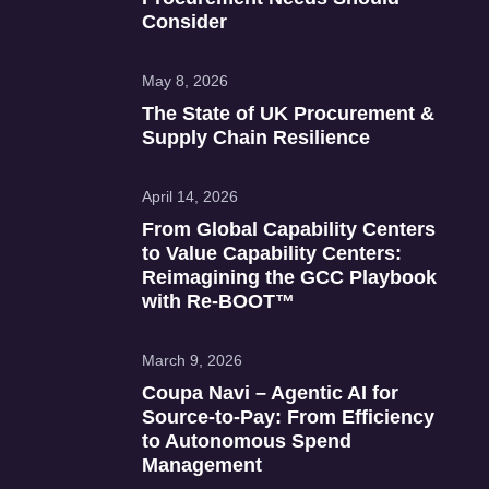
Consider
May 8, 2026
The State of UK Procurement &
Supply Chain Resilience
April 14, 2026
From Global Capability Centers
to Value Capability Centers:
Reimagining the GCC Playbook
with Re‑BOOT™
March 9, 2026
Coupa Navi – Agentic AI for
Source‑to‑Pay: From Efficiency
to Autonomous Spend
Management