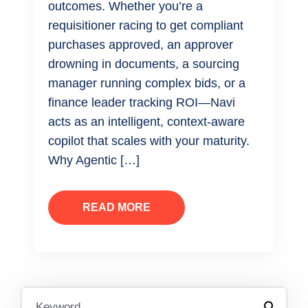
outcomes. Whether you’re a
requisitioner racing to get compliant
purchases approved, an approver
drowning in documents, a sourcing
manager running complex bids, or a
finance leader tracking ROI—Navi
acts as an intelligent, context-aware
copilot that scales with your maturity.
Why Agentic […]
READ MORE