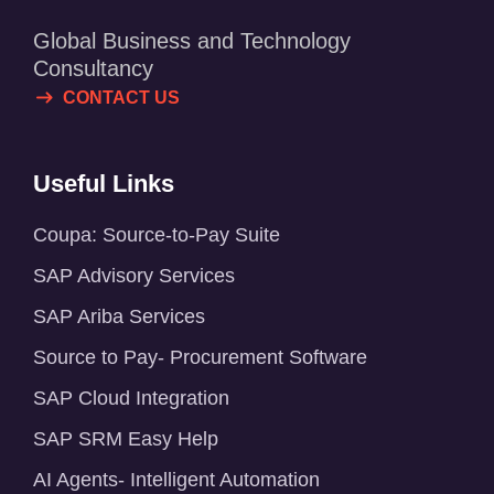
Global Business and Technology
Consultancy
CONTACT US
Useful Links
Coupa: Source-to-Pay Suite
SAP Advisory Services
SAP Ariba Services
Source to Pay- Procurement Software
SAP Cloud Integration
SAP SRM Easy Help
AI Agents- Intelligent Automation