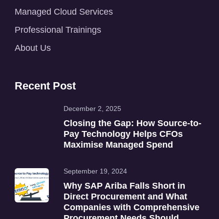
Managed Cloud Services
Professional Trainings
About Us
Recent Post
December 2, 2025
Closing the Gap: How Source-to-
Pay Technology Helps CFOs
Maximise Managed Spend
September 19, 2024
Why SAP Ariba Falls Short in
Direct Procurement and What
Companies with Comprehensive
Procurement Needs Should