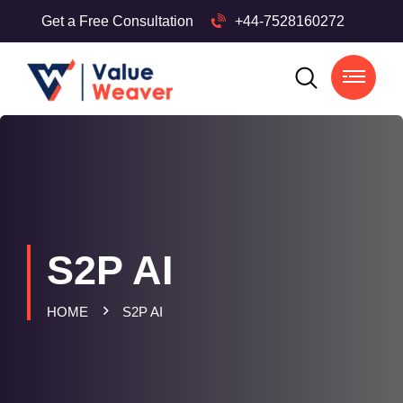
Get a Free Consultation
+44-7528160272
S2P AI
HOME
S2P AI