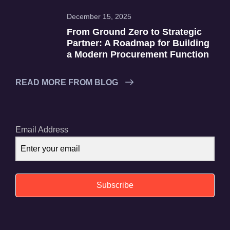
December 15, 2025
From Ground Zero to Strategic
Partner: A Roadmap for Building
a Modern Procurement Function
READ MORE FROM BLOG
Email Address
Subscribe