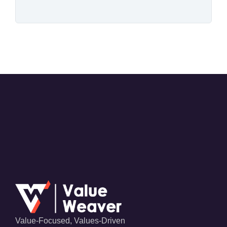
Value-Focused, Values-Driven