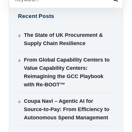
Recent Posts
The State of UK Procurement &
Supply Chain Resilience
From Global Capability Centers to
Value Capability Centers:
Reimagining the GCC Playbook
with Re‑BOOT™
Coupa Navi – Agentic AI for
Source‑to‑Pay: From Efficiency to
Autonomous Spend Management