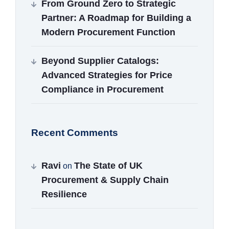
From Ground Zero to Strategic
Partner: A Roadmap for Building a
Modern Procurement Function
Beyond Supplier Catalogs:
Advanced Strategies for Price
Compliance in Procurement
Recent Comments
Ravi
The State of UK
on
Procurement & Supply Chain
Resilience