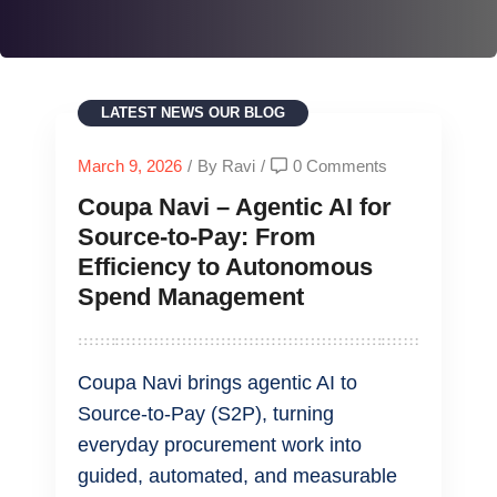
LATEST NEWS
OUR BLOG
March 9, 2026
/
By Ravi
/
0 Comments
Coupa Navi – Agentic AI for
Source‑to‑Pay: From
Efficiency to Autonomous
Spend Management
Coupa Navi brings agentic AI to
Source‑to‑Pay (S2P), turning
everyday procurement work into
guided, automated, and measurable