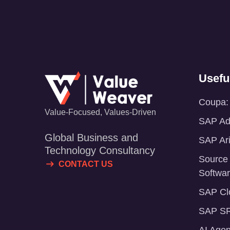
Usefu
Coupa: 
Value-Focused, Values-Driven
SAP Adv
Global Business and
SAP Ari
Technology Consultancy
Source
CONTACT US
Softwa
SAP Clo
SAP SR