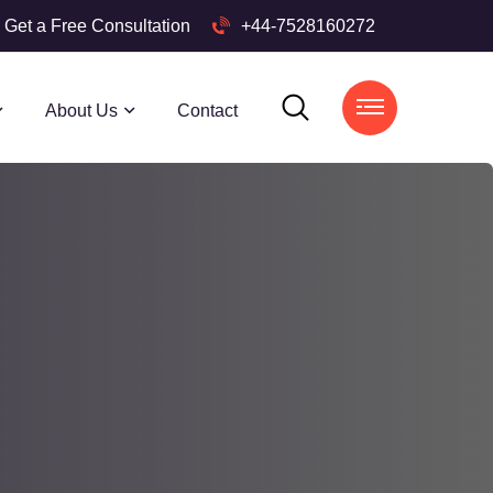
Get a Free Consultation
+44-7528160272
About Us
Contact