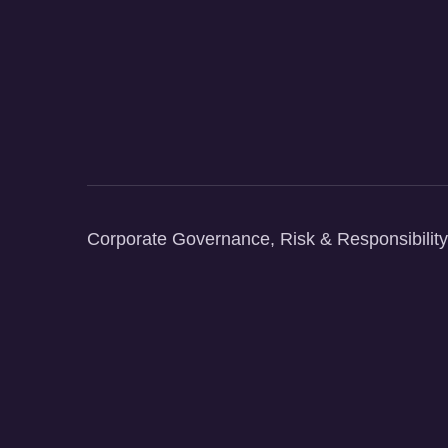
Corporate Governance, Risk & Responsibility