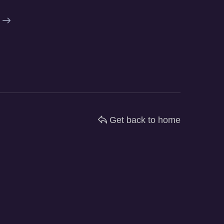
Get back to home