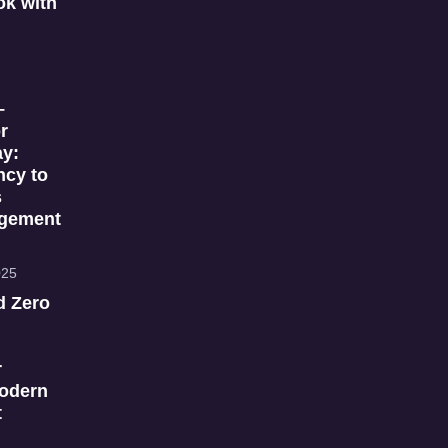
k with
–
r
ay:
ncy to
s
gement
025
d Zero
r
Modern
t