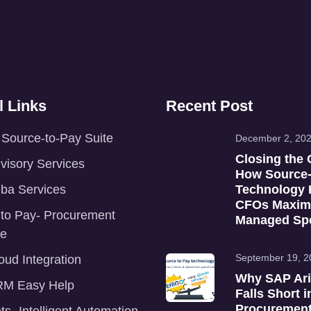
l Links
Recent Post
Source-to-Pay Suite
December 2, 20
Closing the 
isory Services
How Source-
ba Services
Technology 
CFOs Maxim
 to Pay- Procurement
Managed Sp
re
September 19, 2
ud Integration
Why SAP Ar
M Easy Help
Falls Short i
Procurement