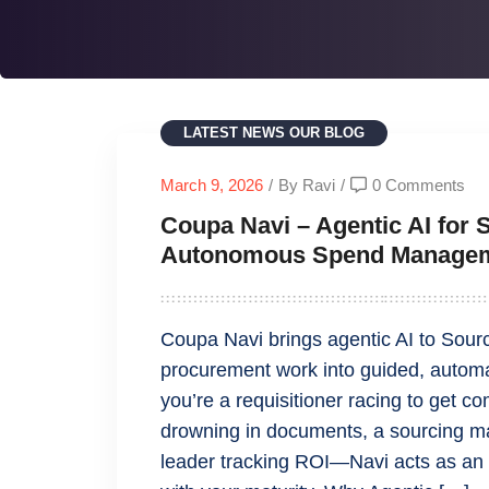
LATEST NEWS
OUR BLOG
March 9, 2026
/
By Ravi
/
0 Comments
Coupa Navi – Agentic AI for 
Autonomous Spend Manage
Coupa Navi brings agentic AI to Sour
procurement work into guided, auto
you’re a requisitioner racing to get 
drowning in documents, a sourcing ma
leader tracking ROI—Navi acts as an in