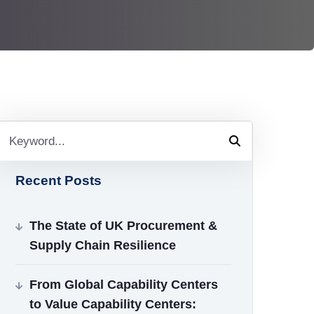
Recent Posts
The State of UK Procurement &
Supply Chain Resilience
From Global Capability Centers
to Value Capability Centers: