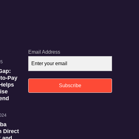
Email Address
25
Gap:
to-Pay
Helps
Subscribe
ise
end
024
iba
n Direct
 and