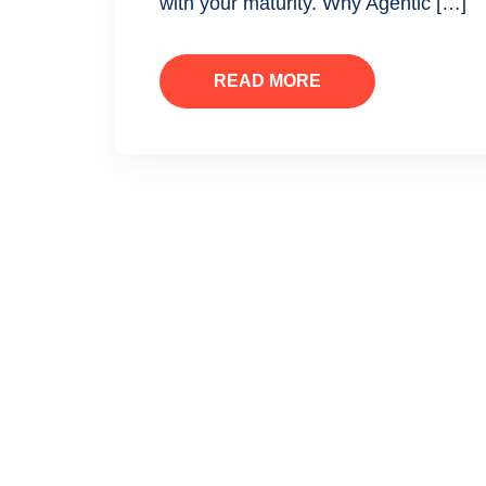
with your maturity. Why Agentic […]
READ MORE