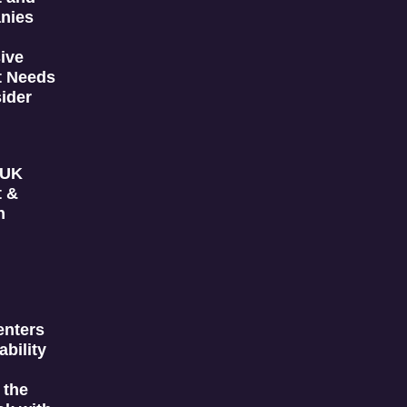
nies
ive
t Needs
ider
 UK
t &
n
enters
ability
 the