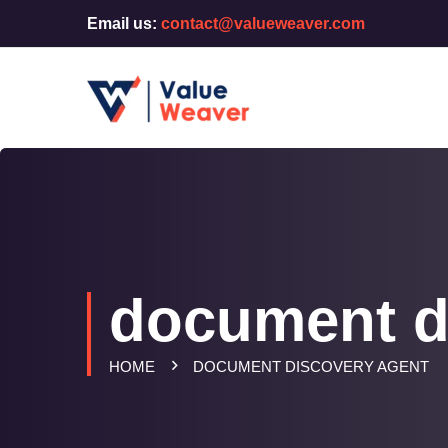
Email us:
contact@valueweaver.com
document d
HOME
DOCUMENT DISCOVERY AGENT