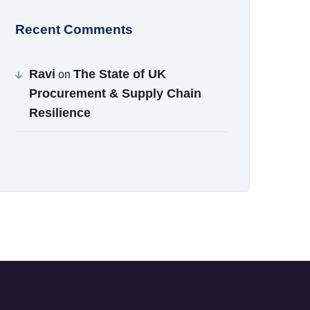
Recent Comments
Ravi
The State of UK
on
Procurement & Supply Chain
Resilience