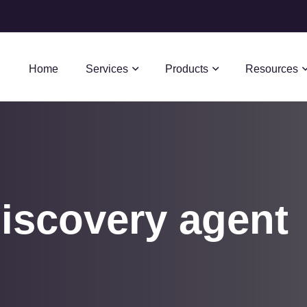
Home
Services
Products
Resources
iscovery agent