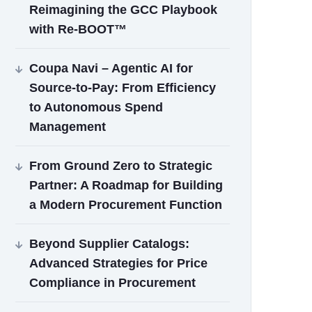
Reimagining the GCC Playbook
with Re‑BOOT™
Coupa Navi – Agentic AI for
Source‑to‑Pay: From Efficiency
to Autonomous Spend
Management
From Ground Zero to Strategic
Partner: A Roadmap for Building
a Modern Procurement Function
Beyond Supplier Catalogs:
Advanced Strategies for Price
Compliance in Procurement