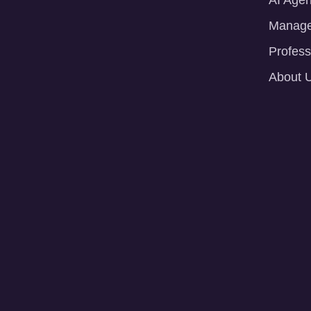
AI Agen
Manage
Profess
About 