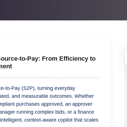
Source‑to‑Pay: From Efficiency to
ment
ce‑to‑Pay (S2P), turning everyday
mated, and measurable outcomes. Whether
compliant purchases approved, an approver
nager running complex bids, or a finance
telligent, context-aware copilot that scales