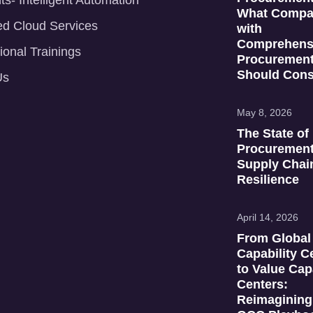
ts- Intelligent Automation
What Compa
d Cloud Services
with
Comprehens
ional Trainings
Procuremen
Should Cons
Us
May 8, 2026
The State of
Procuremen
Supply Chai
Resilience
April 14, 2026
From Global
Capability C
to Value Cap
Centers:
Reimagining