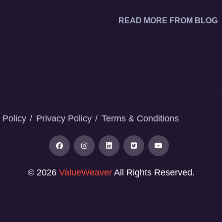
READ MORE FROM BLOG
 Policy
Privacy Policy
Terms & Conditions
© 2026
ValueWeaver
All Rights Reserved.