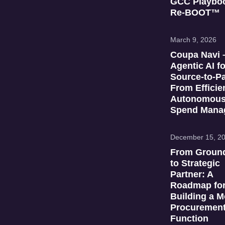
GCC Playboo
Re‑BOOT™
March 9, 2026
Coupa Navi 
Agentic AI fo
Source‑to‑P
From Efficie
Autonomou
Spend Mana
December 15, 2
From Groun
to Strategic
Partner: A
Roadmap fo
Building a 
Procuremen
Function