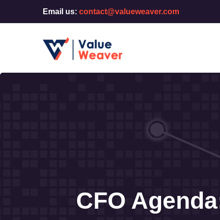
Email us:
contact@valueweaver.com
CFO Agenda: