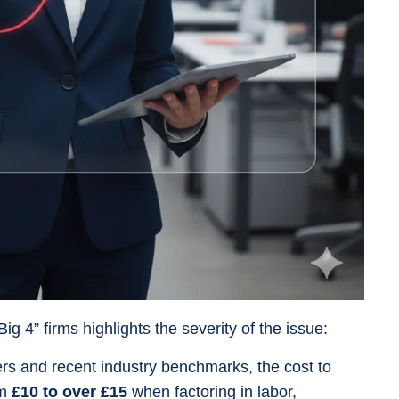
 4” firms highlights the severity of the issue:
rs and recent industry benchmarks, the cost to
om
£10 to over £15
when factoring in labor,