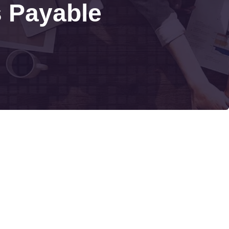
s Payable