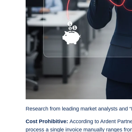
Research from leading market analysts and “Big
Cost Prohibitive:
According to Ardent Partne
process a single invoice manually ranges fr