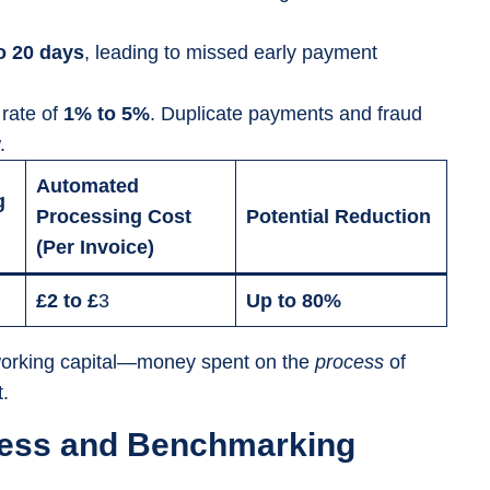
o 20 days
, leading to missed early payment
 rate of
1% to 5%
. Duplicate payments and fraud
.
Automated
g
Processing Cost
Potential Reduction
(Per Invoice)
£2 to £
3
Up to 80%
n working capital—money spent on the
process
of
.
eness and Benchmarking