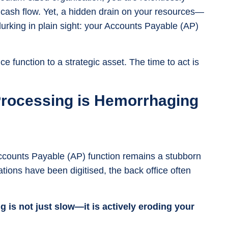
cash flow. Yet, a hidden drain on your resources—
 lurking in plain sight: your Accounts Payable (AP)
ice function to a strategic asset. The time to act is
Processing is Hemorrhaging
ccounts Payable (AP) function remains a stubborn
rations have been digitised, the back office often
 is not just slow—it is actively eroding your