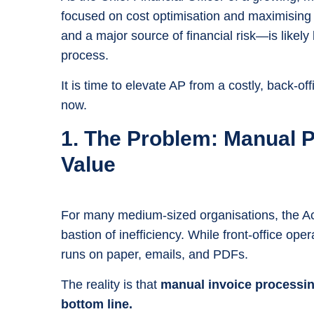
focused on cost optimisation and maximising 
and a major source of financial risk—is likely
process.
It is time to elevate AP from a costly, back-off
now.
1. The Problem: Manual 
Value
For many medium-sized organisations, the A
bastion of inefficiency. While front-office ope
runs on paper, emails, and PDFs.
The reality is that
manual invoice processing
bottom line.