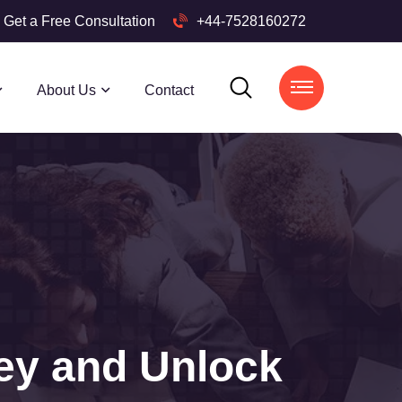
Get a Free Consultation
+44-7528160272
About Us
Contact
ey and Unlock