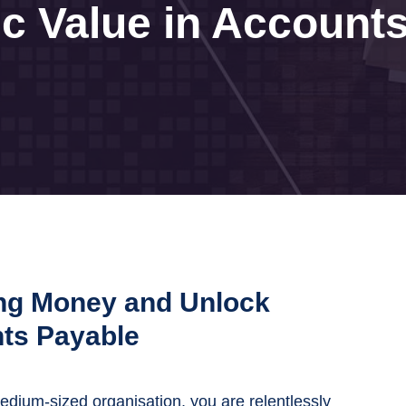
ic Value in Account
ng Money and Unlock
nts Payable
medium-sized organisation, you are relentlessly