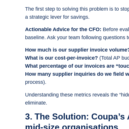
The first step to solving this problem is to st
a strategic lever for savings.
Actionable Advice for the CFO:
Before eval
baseline. Ask your team following questions 
How much is our supplier invoice volume
What is our cost-per-invoice?
(Total AP bud
What percentage of our invoices are “tou
How many supplier inquiries do we field 
process).
Understanding these metrics reveals the “hid
eliminate.
3. The Solution: Coupa’s
mid-size organisations