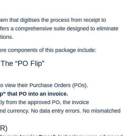
em that digitises the process from receipt to
ers a comprehensive suite designed to eliminate
tions.
core components of this package include:
 The “PO Flip”
 to view their Purchase Orders (POs).
ip” that PO into an invoice.
tly from the approved PO, the invoice
 and currency. No data entry errors. No mismatched
CR)