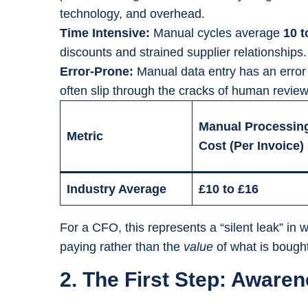
technology, and overhead.
Time Intensive:
Manual cycles average
10 t
discounts and strained supplier relationships.
Error-Prone:
Manual data entry has an error
often slip through the cracks of human review
Manual Processin
Metric
Cost (Per Invoice)
Industry Average
£10 to £16
For a CFO, this represents a “silent leak” i
paying rather than the
value
of what is bought
2. The First Step: Awar