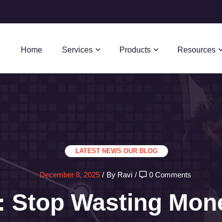
Home
Services
Products
Resources
LATEST NEWS
OUR BLOG
December 8, 2025
/
By Ravi
/
0 Comments
 Stop Wasting Mon