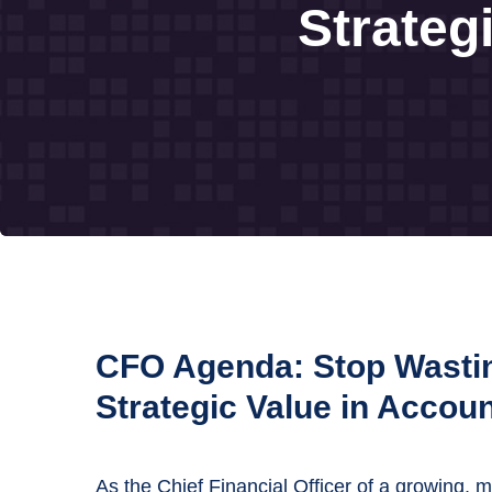
Strateg
CFO Agenda: Stop Wasti
Strategic Value in Accou
As the Chief Financial Officer of a growing, 