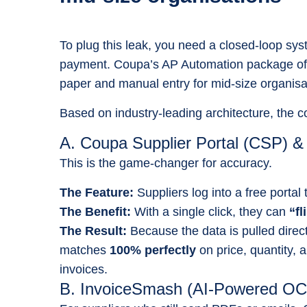
To plug this leak, you need a closed-loop syst
payment. Coupa’s AP Automation package off
paper and manual entry for mid-size organisa
Based on industry-leading architecture, the 
A. Coupa Supplier Portal (CSP) &
This is the game-changer for accuracy.
The Feature:
Suppliers log into a free portal
The Benefit:
With a single click, they can
“fl
The Result:
Because the data is pulled direc
matches
100% perfectly
on price, quantity,
invoices.
B. InvoiceSmash (AI-Powered O