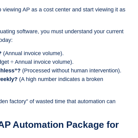
op viewing AP as a cost center and start viewing it as
uating software, you must understand your current
today:
?
(Annual invoice volume).
get ÷ Annual invoice volume).
chless”?
(Processed without human intervention).
weekly?
(A high number indicates a broken
den factory” of wasted time that automation can
 AP Automation Package for