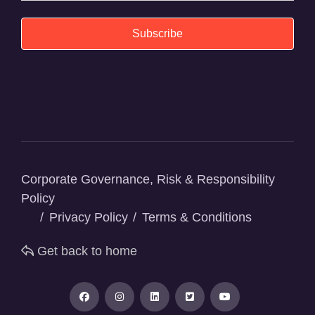
Subscribe
Corporate Governance, Risk & Responsibility
Policy
Privacy Policy
Terms & Conditions
Get back to home