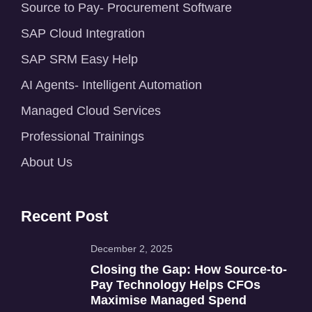
Source to Pay- Procurement Software
SAP Cloud Integration
SAP SRM Easy Help
AI Agents- Intelligent Automation
Managed Cloud Services
Professional Trainings
About Us
Recent Post
December 2, 2025
Closing the Gap: How Source-to-
Pay Technology Helps CFOs
Maximise Managed Spend