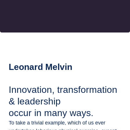
Leonard Melvin
Innovation, transformation
& leadership
occur in many ways.
To take a trivial example, which of us ever