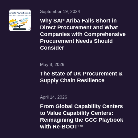
September 19, 2024
Why SAP Ariba Falls Short in
Direct Procurement and What
Companies with Comprehensive
Procurement Needs Should
Consider
May 8, 2026
The State of UK Procurement &
Supply Chain Resilience
April 14, 2026
From Global Capability Centers
to Value Capability Centers:
Reimagining the GCC Playbook
with Re‑BOOT™