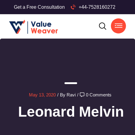
Get a Free Consultation
+44-7528160272
May 13, 2020
/
By Ravi
/
0 Comments
Leonard Melvin