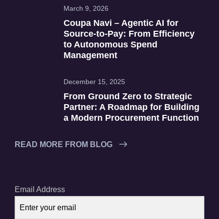
March 9, 2026
Coupa Navi – Agentic AI for
Source‑to‑Pay: From Efficiency
to Autonomous Spend
Management
December 15, 2025
From Ground Zero to Strategic
Partner: A Roadmap for Building
a Modern Procurement Function
READ MORE FROM BLOG
Email Address