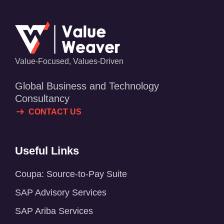
Value-Focused, Values-Driven
Global Business and Technology
Consultancy
CONTACT US
Useful Links
Coupa: Source-to-Pay Suite
SAP Advisory Services
SAP Ariba Services