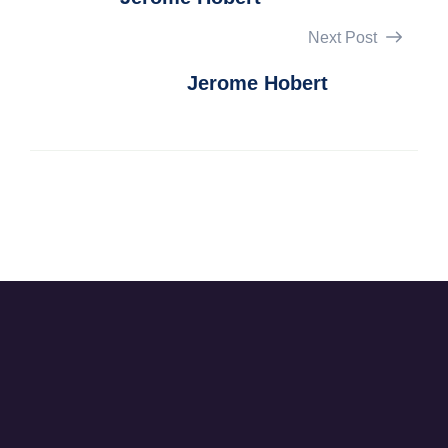
Next Post
Jerome Hobert