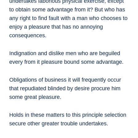
undertakes laborious physical exercise, except
to obtain some advantage from it? But who has
any right to find fault with a man who chooses to
enjoy a pleasure that has no annoying
consequences.
Indignation and dislike men who are beguiled
every from it pleasure bound some advantage.
Obligations of business it will frequently occur
that repudiated blinded by desire procure him
some great pleasure.
Holds in these matters to this principle selection
secure other greater trouble undertakes.