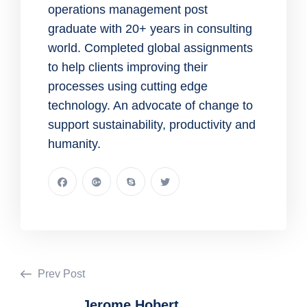
operations management post
graduate with 20+ years in consulting
world. Completed global assignments
to help clients improving their
processes using cutting edge
technology. An advocate of change to
support sustainability, productivity and
humanity.
Prev Post
Jerome Hobert