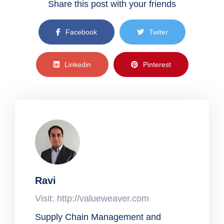
Share this post with your friends
Facebook
Twiter
Linkedin
Pinterest
Ravi
Visit: http://valueweaver.com
Supply Chain Management and