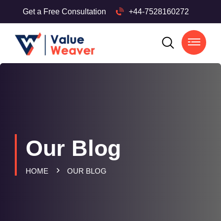
Get a Free Consultation
+44-7528160272
Our Blog
HOME
OUR BLOG