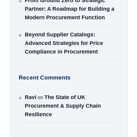
From Ground Zero to Strategic
Partner: A Roadmap for Building a
Modern Procurement Function
Beyond Supplier Catalogs:
Advanced Strategies for Price
Compliance in Procurement
Recent Comments
Ravi
The State of UK
on
Procurement & Supply Chain
Resilience