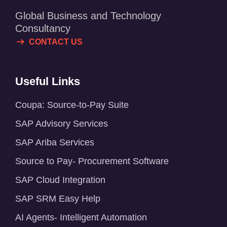
Global Business and Technology
Consultancy
CONTACT US
Useful Links
Coupa: Source-to-Pay Suite
SAP Advisory Services
SAP Ariba Services
Source to Pay- Procurement Software
SAP Cloud Integration
SAP SRM Easy Help
AI Agents- Intelligent Automation