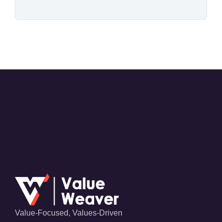
Value-Focused, Values-Driven