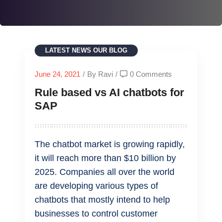
LATEST NEWS
OUR BLOG
June 24, 2021
/
By Ravi
/
0 Comments
Rule based vs AI chatbots for
SAP
The chatbot market is growing rapidly,
it will reach more than $10 billion by
2025. Companies all over the world
are developing various types of
chatbots that mostly intend to help
businesses to control customer