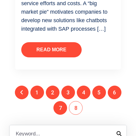
service efforts and costs. A “big
market pie” motivates companies to
develop new solutions like chatbots
integrated with SAP processes […]
READ MORE
1
2
3
4
5
6
7
8