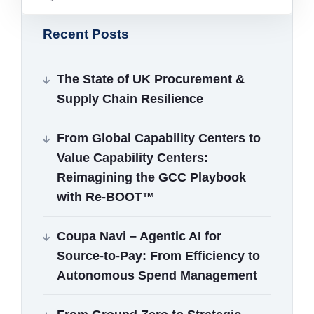
Recent Posts
The State of UK Procurement &
Supply Chain Resilience
From Global Capability Centers to
Value Capability Centers:
Reimagining the GCC Playbook
with Re‑BOOT™
Coupa Navi – Agentic AI for
Source‑to‑Pay: From Efficiency to
Autonomous Spend Management