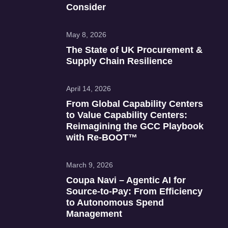
Consider
May 8, 2026
The State of UK Procurement &
Supply Chain Resilience
April 14, 2026
From Global Capability Centers
to Value Capability Centers:
Reimagining the GCC Playbook
with Re‑BOOT™
March 9, 2026
Coupa Navi – Agentic AI for
Source‑to‑Pay: From Efficiency
to Autonomous Spend
Management