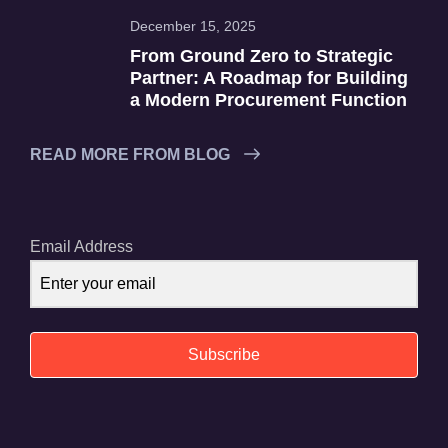
December 15, 2025
From Ground Zero to Strategic
Partner: A Roadmap for Building
a Modern Procurement Function
READ MORE FROM BLOG
Email Address
Subscribe