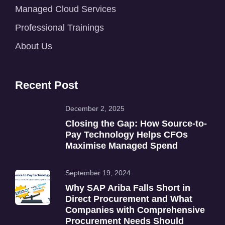
Managed Cloud Services
Professional Trainings
About Us
Recent Post
December 2, 2025
Closing the Gap: How Source-to-
Pay Technology Helps CFOs
Maximise Managed Spend
September 19, 2024
Why SAP Ariba Falls Short in
Direct Procurement and What
Companies with Comprehensive
Procurement Needs Should